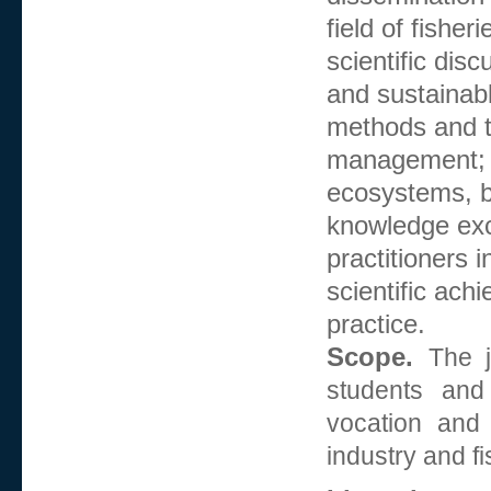
field of fishe
scientific dis
and sustainabl
methods and t
management;
ecosystems, bi
knowledge exc
practitioners i
scientific ach
practice.
Scope.
The j
students and
vocation and
industry and f