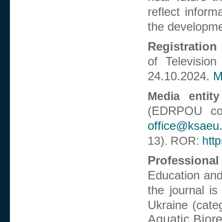
reflect inform
the developmen
Registration 
of Televisio
24.10.2024.
M
Media entity
EDRPOU co
(
office@ksaeu
13).
ROR:
htt
Professional
Education and
the journal is
Ukraine (cate
Aquatic Bior