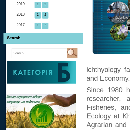
2019
1
2
2018
1
2
2017
1
2
Search
ichthyology fa
and Economy.
Since 1980 h
researcher, 
Fisheries, a
Ecology at Kh
Agrarian and