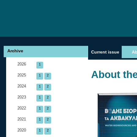
Archive
Current issue
A
2026
1
About the
2025
1
2
2024
1
2
2023
1
2
2022
1
2
2021
1
2
2020
1
2