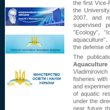
the first Vice
the Universit
2007, and re
supervised p
"Ecology", "
aquaculture".
the defense o
The publicati
Aquaculture
Vladimirovich
fisheries with
and experiment
of aquatic re
under the dire
near future th