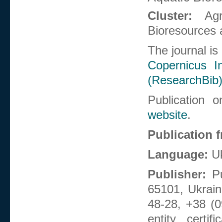
Cluster:
Ag
Bioresources 
The journal is
Copernicus In
(ResearchBib
Publication 
website
.
Publication 
Language:
Uk
Publisher:
Pu
65101, Ukrain
48-28, +38 (0
entity certi