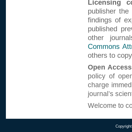
Licensing co
publisher the
findings of e
published pre
other journa
Commons Attri
others to copy
Open Access 
policy of open
charge immedia
journal’s scient
Welcome to co
Copyright