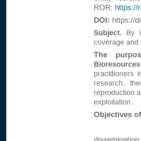
ROR:
https:/
DOI:
https://d
Subject.
By it
coverage and s
The purpo
Bioresources
practitioners 
research, the
reproduction an
exploitation.
Objectives of
dissemination 