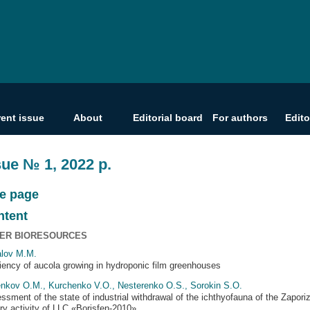
rent issue
About
Editorial board
For authors
Edito
sue № 1, 2022 р.
le page
ntent
ER BIORESOURCES
lov M.M.
ciency of aucola growing in hydroponic film greenhouses
nkov O.M., Kurchenko V.O., Nesterenko O.S., Sorokin S.O.
ssment of the state of industrial withdrawal of the ichthyofauna of the Zapori
ery activity of LLC «Borisfen-2010»