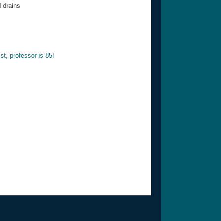
 drains
st, professor is 85!