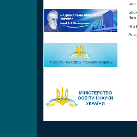
Use 
Skok
Bioi
HIS
Anat