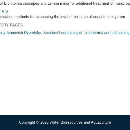
of Eichhornia crassipes and Lemna minor for additional treatment of municipal
 S.V.
ndication methods for assessing the level of pollution of aquatic ecosystem
TORY PAGES
oliy Ivanovich Dvoretsky, Scientist-hydrobiologist, biochemist and radiobiologi
Copyright © 2026 Water Bioresources and Aquaculture