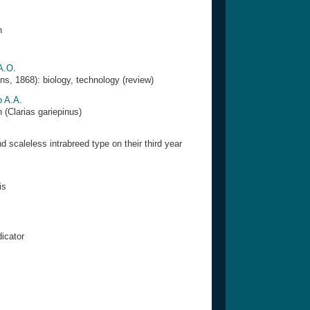
n
A.O.
s, 1868): biology, technology (review)
o A.A.
 (Clarias gariepinus)
d scaleless intrabreed type on their third year
is
dicator