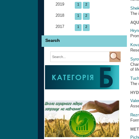
2019
1
2
Shek
The 
2018
1
2
AQU
2017
1
2
Hryn
Prom
Search
Kova
Rese
Syro
Char
of l
Tuch
The 
HYD
Vale
Asse
Rezn
Form
MET
Pich