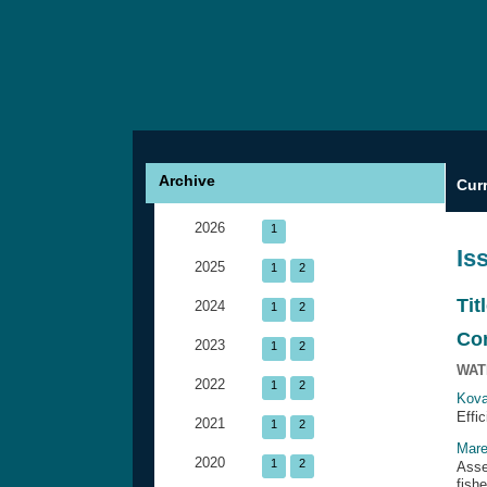
Archive
Cur
2026
1
Is
2025
1
2
Tit
2024
1
2
Co
2023
1
2
WAT
2022
1
2
Kova
Effi
2021
1
2
Mare
2020
1
2
Asse
fish