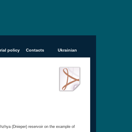
rial policy
Contacts
Ukrainian
zhzhya (Dnieper) reservoir on the example of