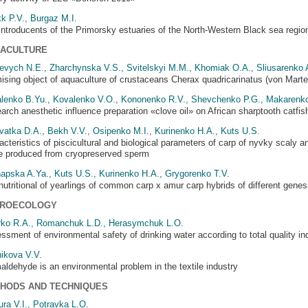
k P.V., Burgaz M.I.
introducents of the Primorsky estuaries of the North-Western Black sea regio
ACULTURE
evych N.E., Zharchynska V.S., Svitelskyi M.M., Khomiak O.A., Sliusarenko 
ising object of aquaculture of crustaceans Cherax quadricarinatus (von Marten
lenko B.Yu., Kovalenko V.O., Kononenko R.V., Shevchenko P.G., Makarenk
arch anesthetic influence preparation «clove oil» on African sharptooth catfish
vatka D.A., Bekh V.V., Osipenko M.I., Kurinenko H.A., Kuts U.S.
acteristics of piscicultural and biological parameters of carp of nyvky scaly an
ife produced from cryopreserved sperm
apska A.Ya., Kuts U.S., Kurinenko H.A., Grygorenko T.V.
nutritional of yearlings of common carp x amur carp hybrids of different genes
ROECOLOGY
rko R.A., Romanchuk L.D., Herasymchuk L.O.
ssment of environmental safety of drinking water according to total quality in
ikova V.V.
aldehyde is an environmental problem in the textile industry
HODS AND TECHNIQUES
ura V.I., Potravka L.O.