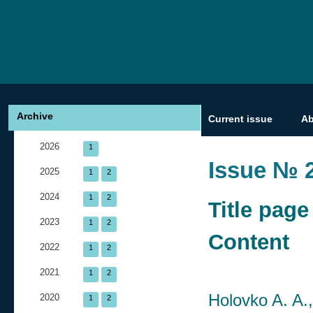
Archive
Current issue
A
2026
1
Issue № 2
2025
1
2
2024
1
2
Title page
2023
1
2
Content
2022
1
2
2021
1
2
Holovko A. A.
2020
1
2