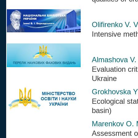
Olifirenko V. 
Intensive met
Almashova V.
Evaluation cri
Ukraine
Grokhovska Yu
Ecological sta
basin)
Marenkov O. M
Assessment of