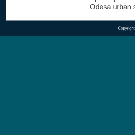
Odesa urban 
Copyright