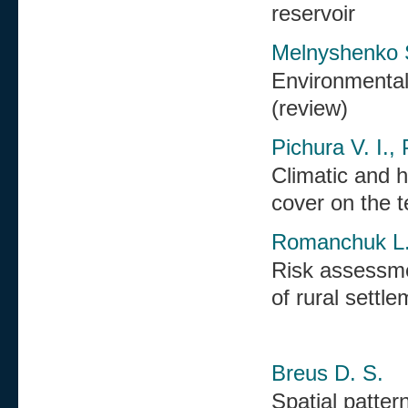
reservoir
Melnyshenko S
Environmental 
(review)
Pichura V. I.,
Climatic and h
cover on the t
Romanchuk L. 
Risk assessmen
of rural settl
Breus D. S.
Spatial patter