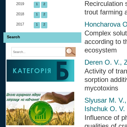
Recirculation
2019
1
2
trout farming
2018
1
2
Honcharova O.
2017
1
2
Complex soluti
Search
according to t
ecosystem
Deren O. V., Z
Activity of tr
sorption addit
mycotoxins
Slyusar M. V.,
Ishchuk O. V.
Influence of p
qualities of cr