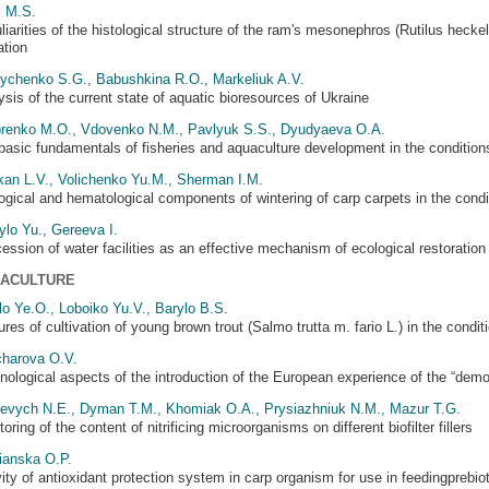
j M.S.
liarities of the histological structure of the ram's mesonephros (Rutilus heck
ation
ychenko S.G., Babushkina R.O., Markeliuk A.V.
ysis of the current state of aquatic bioresources of Ukraine
renko M.O., Vdovenko N.M., Pavlyuk S.S., Dyudyaeva O.A.
basic fundamentals of fisheries and aquaculture development in the condition
kan L.V., Volichenko Yu.M., Sherman I.M.
ogical and hematological components of wintering of carp carpets in the condi
ylo Yu., Gereeva I.
ession of water facilities as an effective mechanism of ecological restoration 
ACULTURE
lo Ye.O., Loboiko Yu.V., Barylo B.S.
res of cultivation of young brown trout (Salmo trutta m. fario L.) in the condit
harova O.V.
nological aspects of the introduction of the European experience of the “dem
evych N.E., Dyman T.M., Khomiak O.A., Prysiazhniuk N.M., Mazur T.G.
oring of the content of nitrificing microorganisms on different biofilter fillers
ianska O.P.
vity of antioxidant protection system in carp organism for use in feedingprebio