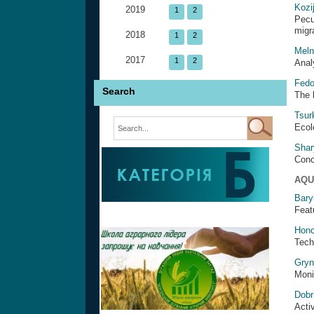
Kozi
2019
1
2
Pecu
migr
2018
1
2
Meln
2017
1
2
Anal
Fedo
Search
The 
Tsur
Ecol
Shar
Conc
AQU
Bary
Featu
Honc
Tech
Gryn
Monit
Dobr
Acti