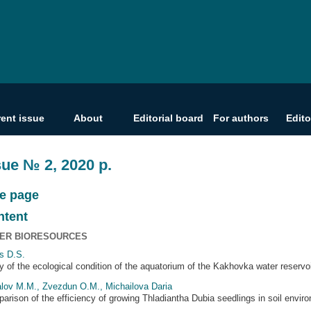
rent issue
About
Editorial board
For authors
Edito
sue № 2, 2020 р.
le page
ntent
ER BIORESOURCES
s D.S.
y of the ecological condition of the aquatorium of the Kakhovka water reservo
lov M.M., Zvezdun O.M., Michailova Daria
arison of the efficiency of growing Thladiantha Dubia seedlings in soil env