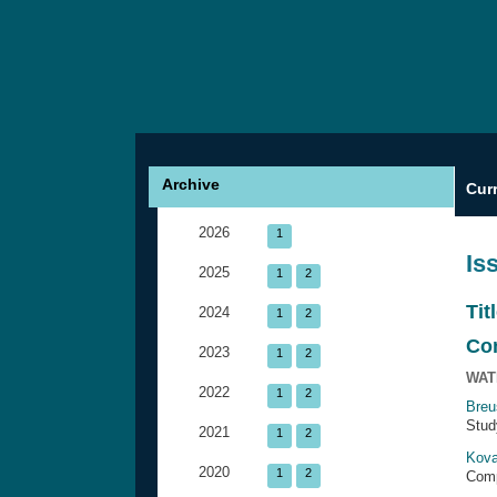
Archive
Cur
2026
1
Is
2025
1
2
Tit
2024
1
2
Co
2023
1
2
WAT
2022
1
2
Breu
Stud
2021
1
2
Kova
2020
1
2
Comp