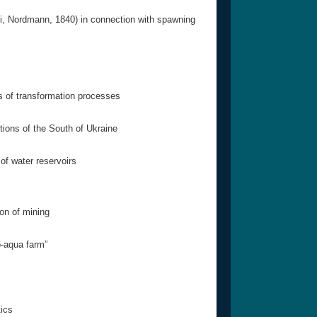
eli, Nordmann, 1840) in connection with spawning
s of transformation processes
tions of the South of Ukraine
of water reservoirs
ion of mining
o-aqua farm”
tics