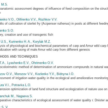
j M.S.
oanatomic assessment degrees of influence of feed composition on the struc
a
ienko V.O., Olifirenko V.V., Rozhkov V.V.
ts of cultivation of sterlet fry (Acipenser ruthenus) in pools at different feed
enko S.O.
ory, creation and use of transgenic fish
 U.S., Kurinenko H. A., Korylak M.Z.
ysis of physiological and biochemical parameters of carp and Amur wild carp hy
idization with using of male Amur wild carp from different genesis
HODS AND TECHNIQUES
 T.A., Lyashenko E.V., Ohrimenko O.V.
ocolorimetric method of determination of ammonium compounds in natural wa
zov O.V., Morozov V.V., Kozlenko Y.V., Bidnуna I.O.
ssment of irrigation water quality in the ecological and ameliorative monitori
ura V.I., Potravka L.O.
erosion optimization of land fund structure and ecologization of nature use on t
nchuk M., Nagaeva S.
arative characteristics of ecological assessment of water quality r. Dnister 
 S. V.