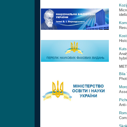
Kozi
Micr
idell
Korn
Resul
Kost
Hist
Kuts
Anal
hybr
MET
Bila
Phot
Moro
Asse
Pich
Anti-
Roma
Comp
Skok