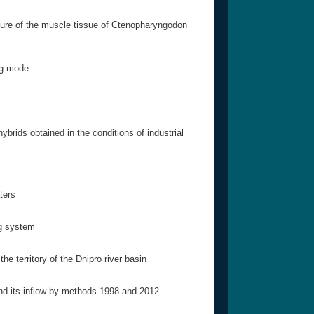
ture of the muscle tissue of Ctenopharyngodon
ing mode
brids obtained in the conditions of industrial
ters
ng system
he territory of the Dnipro river basin
and its inflow by methods 1998 and 2012