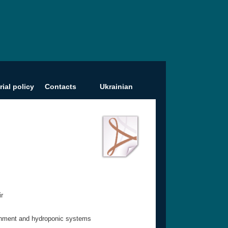
rial policy
Contacts
Ukrainian
ir
ironment and hydroponic systems